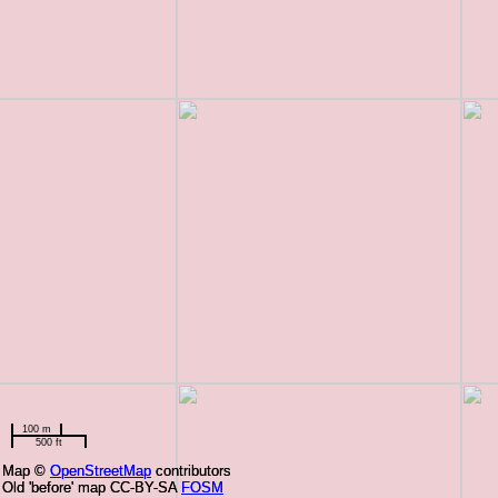
100 m
500 ft
Map ©
Map ©
OpenStreetMap
OpenStreetMap
contributors
contributors
Old 'before' map CC-BY-SA
Old 'before' map CC-BY-SA
FOSM
FOSM