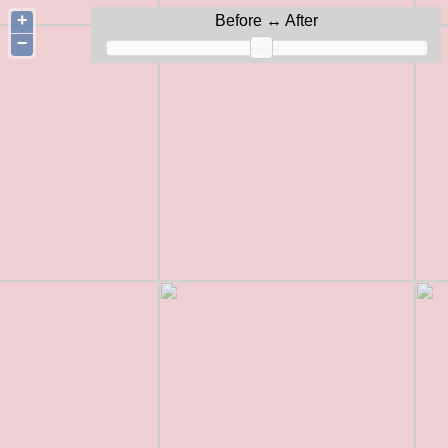
+
Before ↔ After
−