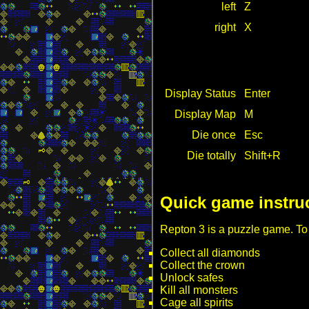
left
Z
right
X
Display Status
Enter
Display Map
M
Die once
Esc
Die totally
Shift+R
Quick game instru
Repton 3 is a puzzle game. To
Collect all diamonds
Collect the crown
Unlock safes
Kill all monsters
Cage all spirits