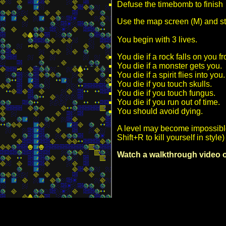
Defuse the timebomb to finish
Use the map screen (M) and st
You begin with 3 lives.
You die if a rock falls on you 
You die if a monster gets you.
You die if a spirit flies into you.
You die if you touch skulls.
You die if you touch fungus.
You die if you run out of time.
You should avoid dying.
A level may become impossible
Shift+R to kill yourself in sty
Watch a walkthrough video of 