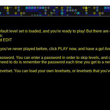
ult level set is loaded, and you're ready to play! But there are 
s:
d EDIT
f you've never played before, click PLAY now, and have a go! And
sword. You can enter a password in order to skip levels, and c
u need to do is remember the password each time you get to a ne
 levelset. You can load your own levelsets, or levelsets that you