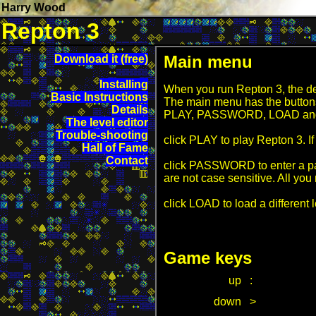
Harry Wood
Repton 3
Main menu
Download it (free)
Installing
When you run Repton 3, the defa
Basic Instructions
The main menu has the button
Details
PLAY, PASSWORD, LOAD an
The level editor
Trouble-shooting
click PLAY to play Repton 3. I
Hall of Fame
Contact
click PASSWORD to enter a pas
are not case sensitive. All yo
click LOAD to load a different
Game keys
up
:
down
>