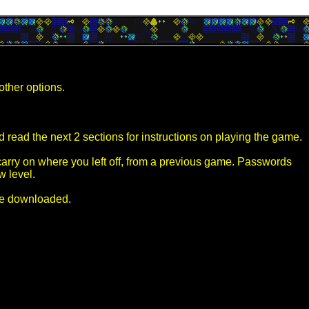
other options.
 read the next 2 sections for instructions on playing the game.
arry on where you left off, from a previous game. Passwords
w level.
've downloaded.