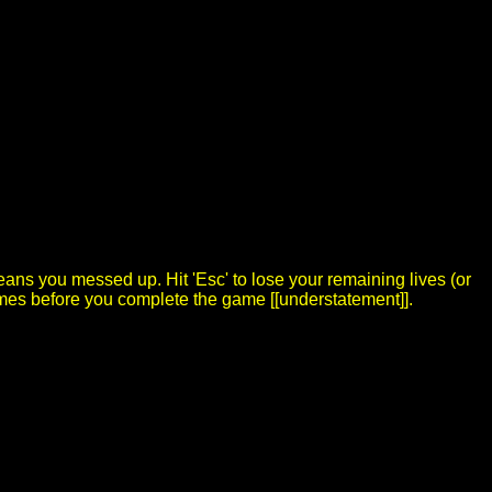
ns you messed up. Hit 'Esc' to lose your remaining lives (or
 times before you complete the game [[understatement]].