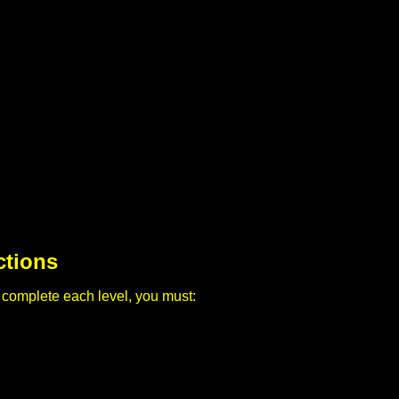
ctions
 complete each level, you must: