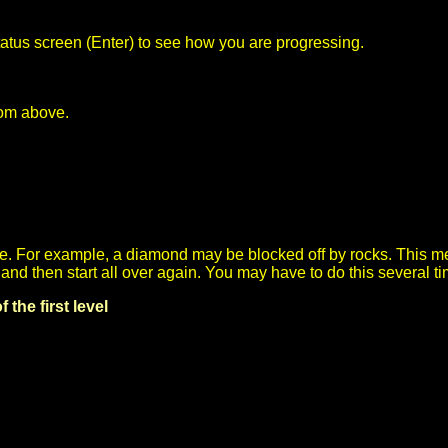
atus screen (Enter) to see how you are progressing.
from above.
. For example, a diamond may be blocked off by rocks. This mea
le) and then start all over again. You may have to do this several
the first level