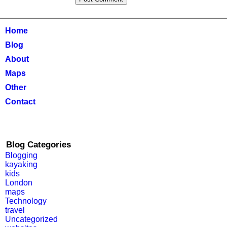
Home
Blog
About
Maps
Other
Contact
Blog Categories
Blogging
kayaking
kids
London
maps
Technology
travel
Uncategorized