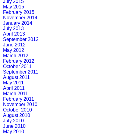
July 2015
May 2015
February 2015
November 2014
January 2014
July 2013
April 2013
September 2012
June 2012
May 2012
March 2012
February 2012
October 2011
September 2011
August 2011
May 2011
April 2011
March 2011
February 2011
November 2010
October 2010
August 2010
July 2010
June 2010
May 2010