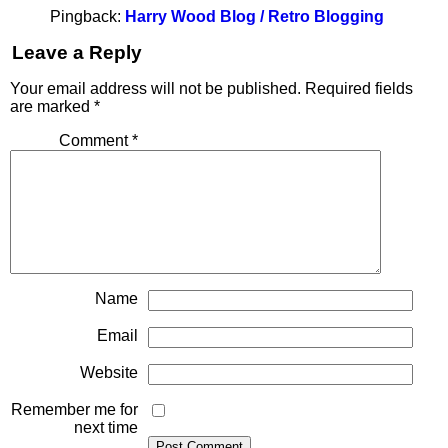
Pingback:
Harry Wood Blog / Retro Blogging
Leave a Reply
Your email address will not be published.
Required fields
are marked
*
Comment
*
Name
Email
Website
Remember me for
next time