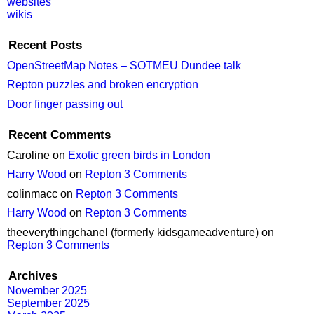
websites
wikis
Recent Posts
OpenStreetMap Notes – SOTMEU Dundee talk
Repton puzzles and broken encryption
Door finger passing out
Recent Comments
Caroline
on
Exotic green birds in London
Harry Wood
on
Repton 3 Comments
colinmacc
on
Repton 3 Comments
Harry Wood
on
Repton 3 Comments
theeverythingchanel (formerly kidsgameadventure)
on
Repton 3 Comments
Archives
November 2025
September 2025