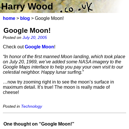
Harry Wood
home
>
blog
> Google Moon!
Google Moon!
Posted on
July 20, 2005
Check out
Google Moon
!
“In honor of the first manned Moon landing, which took place
on July 20, 1969, we’ve added some NASA imagery to the
Google Maps interface to help you pay your own visit to our
celestial neighbor. Happy lunar surfing.
”
…now try zooming right in to see the moon’s surface in
maximum detail. It’s true! The moon is really made of
cheese!
Posted in
Technology
One thought on “
Google Moon!
”