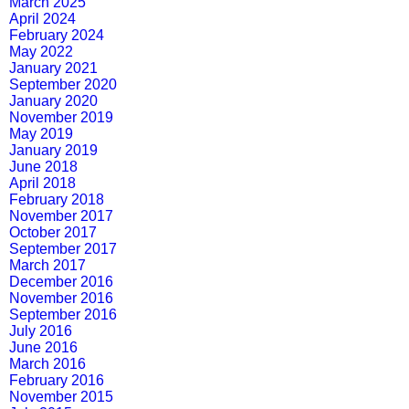
March 2025
April 2024
February 2024
May 2022
January 2021
September 2020
January 2020
November 2019
May 2019
January 2019
June 2018
April 2018
February 2018
November 2017
October 2017
September 2017
March 2017
December 2016
November 2016
September 2016
July 2016
June 2016
March 2016
February 2016
November 2015