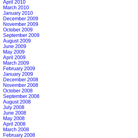
April 2010
March 2010
January 2010
December 2009
November 2009
October 2009
September 2009
August 2009
June 2009
May 2009
April 2009
March 2009
February 2009
January 2009
December 2008
November 2008
October 2008
September 2008
August 2008
July 2008
June 2008
May 2008
April 2008
March 2008
February 2008