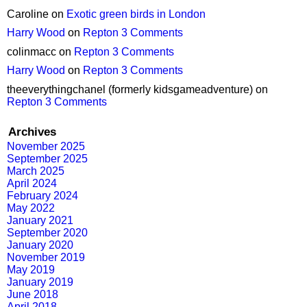
Caroline
on
Exotic green birds in London
Harry Wood
on
Repton 3 Comments
colinmacc
on
Repton 3 Comments
Harry Wood
on
Repton 3 Comments
theeverythingchanel (formerly kidsgameadventure)
on
Repton 3 Comments
Archives
November 2025
September 2025
March 2025
April 2024
February 2024
May 2022
January 2021
September 2020
January 2020
November 2019
May 2019
January 2019
June 2018
April 2018