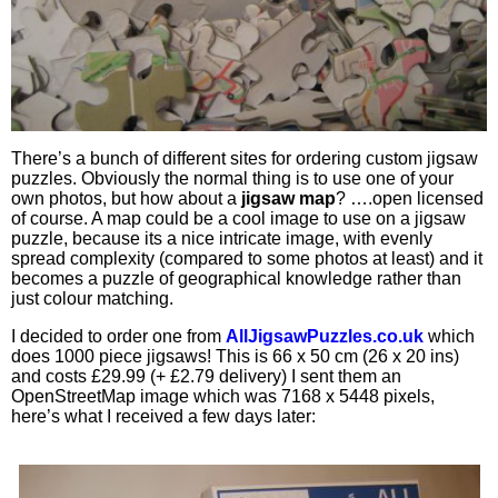
There’s a bunch of different sites for ordering custom jigsaw
puzzles. Obviously the normal thing is to use one of your
own photos, but how about a
jigsaw map
? ….open licensed
of course. A map could be a cool image to use on a jigsaw
puzzle, because its a nice intricate image, with evenly
spread complexity (compared to some photos at least) and it
becomes a puzzle of geographical knowledge rather than
just colour matching.
I decided to order one from
AllJigsawPuzzles.co.uk
which
does 1000 piece jigsaws! This is 66 x 50 cm (26 x 20 ins)
and costs £29.99 (+ £2.79 delivery) I sent them an
OpenStreetMap image which was 7168 x 5448 pixels,
here’s what I received a few days later: