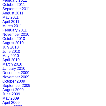
February 2012
October 2011
September 2011
August 2011
May 2011
April 2011
March 2011
February 2011
November 2010
October 2010
August 2010
July 2010
June 2010
May 2010
April 2010
March 2010
January 2010
December 2009
November 2009
October 2009
September 2009
August 2009
June 2009
May 2009
April 2009