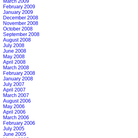
March 2009
February 2009
January 2009
December 2008
November 2008
October 2008
September 2008
August 2008
July 2008
June 2008
May 2008
April 2008
March 2008
February 2008
January 2008
July 2007
April 2007
March 2007
August 2006
May 2006
April 2006
March 2006
February 2006
July 2005
June 2005