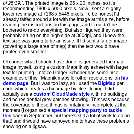
of 25:19;”
. The printed image is 26 x 20 inches, so it’s
recommending 7800 x 6000 pixels. Now I sent a slightly
lower res image at 7168 x 5448 pixels. To be honest I’d
already faffed around a lot with the image at this size, before
reading the instructions on this page, and I couldn’t be
bothered to re-do everything. But also I figured they were
probably erring on the high side at 300dpi, and I knew the
text size was going to be an issue. If I’d sent a larger image
(covering a large area of map) then the text would have
printed even smaller.
Of course what I should have done, is generated the map
image myself, using a custom Mapnik stylesheet with larger
text for printing. I notice Holger Schöner has some nice
examples of this: ‘Mapnik maps for other resolutions’ on
his
demo page
. But I was too lazy, so I used the
BigMap
perl
code which creates a big image by tile stitching. I did
actually use a
custom CloudMade style
with no buildings
and no residential grey patches showing. This was because
the coverage of these things is irritatingly incomplete at the
moment (I organised a
special mapping party to tackle
this
back in September, but there’s still a lot of work to do on
that) and it would have annoyed me to have these problems
showing on a jigsaw.