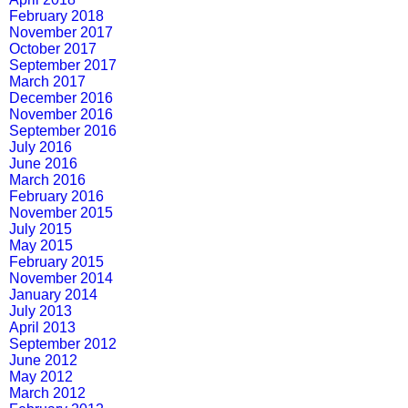
February 2018
November 2017
October 2017
September 2017
March 2017
December 2016
November 2016
September 2016
July 2016
June 2016
March 2016
February 2016
November 2015
July 2015
May 2015
February 2015
November 2014
January 2014
July 2013
April 2013
September 2012
June 2012
May 2012
March 2012