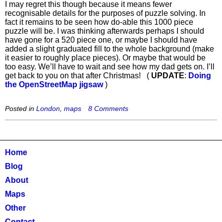
I may regret this though because it means fewer
recognisable details for the purposes of puzzle solving. In
fact it remains to be seen how do-able this 1000 piece
puzzle will be. I was thinking afterwards perhaps I should
have gone for a 520 piece one, or maybe I should have
added a slight graduated fill to the whole background (make
it easier to roughly place pieces). Or maybe that would be
too easy. We’ll have to wait and see how my dad gets on. I’ll
get back to you on that after Christmas! (
UPDATE
:
Doing
the OpenStreetMap jigsaw
)
Posted in
London
,
maps
8 Comments
Home
Blog
About
Maps
Other
Contact