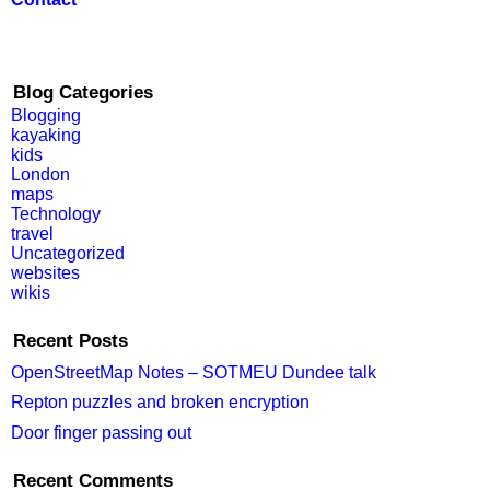
Blog Categories
Blogging
kayaking
kids
London
maps
Technology
travel
Uncategorized
websites
wikis
Recent Posts
OpenStreetMap Notes – SOTMEU Dundee talk
Repton puzzles and broken encryption
Door finger passing out
Recent Comments