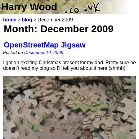
Harry Wood
home
>
blog
> December 2009
Month:
December 2009
OpenStreetMap Jigsaw
Posted on
December 10, 2009
I got an exciting Christmas present for my dad. Pretty sure he
doesn’t read my blog so I’ll tell you about it here (shhhh)