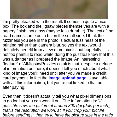
I’m pretty pleased with the result. It comes in quite a nice
box. The box and the jigsaw pieces themselves are with a
papery finish, not gloss (maybe less durable) The text of the
road names came out a bit on the small side. I think the
fuzziness you see in the photo is actual fuzziness of the
printing rather than camera blur, so yes the text would
definitely benefit from a few more pixels, but hopefully it is
not too painful to read while doing the puzzle.I knew that this
was a danger as I prepared the image. An interesting
“feature” of AllJigsawPuzzles.co.uk is that, despite a deluge
of information on there, it doesn’t tell you much about what
kind of image you’ll need until after you’ve made a credit
card payment. In fact the
image upload page
is available
with all this information, but you’re not linked to that until
after paying.
Even then it doesn’t actually tell you what pixel dimensions
to go for, but you can work it out. The information is:
“If
possible save the picture at around 300 dpi (dots per inch),
that is the resolution we work at. If you crop your picture
before sending it, then try to have the picture size in the ratio