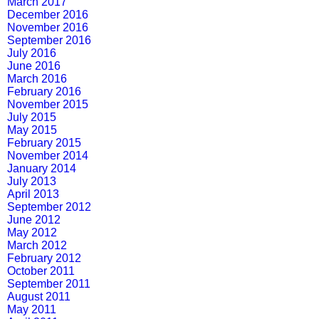
March 2017
December 2016
November 2016
September 2016
July 2016
June 2016
March 2016
February 2016
November 2015
July 2015
May 2015
February 2015
November 2014
January 2014
July 2013
April 2013
September 2012
June 2012
May 2012
March 2012
February 2012
October 2011
September 2011
August 2011
May 2011