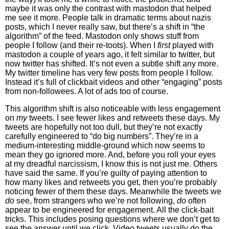
maybe it was only the contrast with mastodon that helped
me see it more. People talk in dramatic terms about nazis
posts, which I never really saw, but there’s a shift in “the
algorithm” of the feed. Mastodon only shows stuff from
people I follow (and their re-toots). When I
first
played with
mastodon a couple of years ago, it felt similar to twitter, but
now twitter has shifted. It’s not even a subtle shift any more.
My twitter timeline has very few posts from people I follow.
Instead it’s full of clickbait videos and other “engaging” posts
from non-followees. A lot of ads too of course.
This algorithm shift is also noticeable with less engagement
on
my
tweets. I see fewer likes and retweets these days. My
tweets are hopefully not too dull, but they’re not exactly
carefully engineered to “do big numbers”. They’re in a
medium-interesting middle-ground which now seems to
mean they go ignored more. And, before you roll your eyes
at my dreadful narcissism, I know this is not just me. Others
have said the same. If you’re guilty of paying attention to
how many likes and retweets you get, then you’re probably
noticing fewer of them these days. Meanwhile the tweets we
do
see, from strangers who we’re not following,
do
often
appear to be engineered for engagement. All the click-bait
tricks. This includes posing questions where we don’t get to
see the answer until we click. Video tweets usually do the