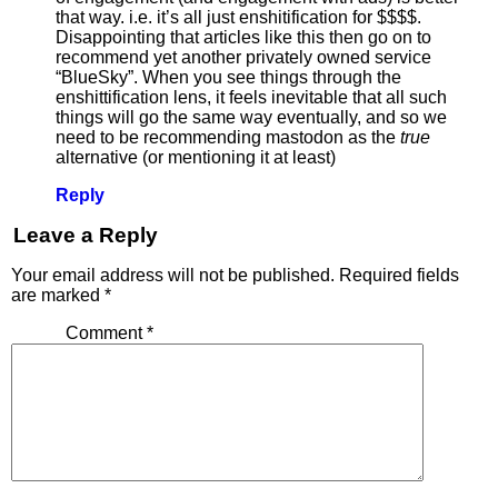
that way. i.e. it’s all just enshitification for $$$$.
Disappointing that articles like this then go on to
recommend yet another privately owned service
“BlueSky”. When you see things through the
enshittification lens, it feels inevitable that all such
things will go the same way eventually, and so we
need to be recommending mastodon as the
true
alternative (or mentioning it at least)
Reply
Leave a Reply
Your email address will not be published.
Required fields
are marked
*
Comment
*