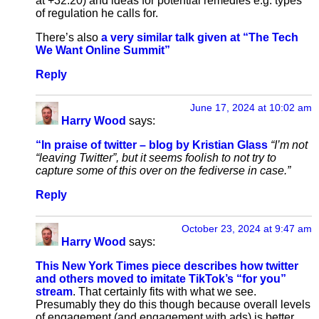
at +32:20) and ideas for potential remedies e.g. types
of regulation he calls for.
There’s also
a very similar talk given at “The Tech
We Want Online Summit”
Reply
June 17, 2024 at 10:02 am
Harry Wood
says:
“In praise of twitter – blog by Kristian Glass
“I’m not
“leaving Twitter”, but it seems foolish to not try to
capture some of this over on the fediverse in case.”
Reply
October 23, 2024 at 9:47 am
Harry Wood
says:
This New York Times piece describes how twitter
and others moved to imitate TikTok’s “for you”
stream
. That certainly fits with what we see.
Presumably they do this though because overall levels
of engagement (and engagement with ads) is better