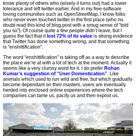
know plenty of others who (wisely it turns out) had a lower
tolerance and left twitter earlier. And in my free-software
loving communities such as OpenStreetMap, I know folks
who never even touched twitter in the first place (who no
doubt read this kind of blog post with a smug sense of “told
you so”). Of course quite a few people
didn’t
leave, but I
guess the fact that it
lost 72% of its value
is strong evidence
that Twitter has done something wrong, and that something
is “enshittification”.
The word “enshittification” is taking off as a way to describe
the place we’re at with a lot of tech at the moment. Actually it
seems like a very clumsy word for it. I do prefer
Rohan
Kumar’s suggestion of “User Domestication”
. Like
animals which used to run wild and free, but which gradually
become dependant on their masters, users are eventually
herded into enclosed online experiences where the tech
companies can tame us, pacify us and then exploit us.