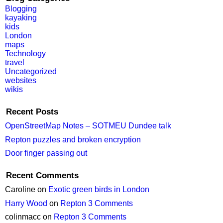
Blogging
kayaking
kids
London
maps
Technology
travel
Uncategorized
websites
wikis
Recent Posts
OpenStreetMap Notes – SOTMEU Dundee talk
Repton puzzles and broken encryption
Door finger passing out
Recent Comments
Caroline
on
Exotic green birds in London
Harry Wood
on
Repton 3 Comments
colinmacc
on
Repton 3 Comments