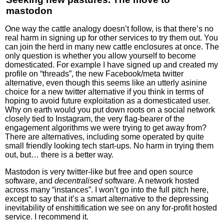
mastodon
One way the cattle analogy doesn’t follow, is that there’s no
real harm in signing up for other services to try them out. You
can join the herd in many new cattle enclosures at once. The
only question is whether you allow yourself to become
domesticated. For example I have signed up and created my
profile on “threads”, the new Facebook/meta twitter
alternative, even though this seems like an utterly asinine
choice for a new twitter alternative if you think in terms of
hoping to avoid future exploitation as a domesticated user.
Why on earth would you put down roots on a social network
closely tied to Instagram, the very flag-bearer of the
engagement algorithms we were trying to get away from?
There are alternatives, including some operated by quite
small friendly looking tech start-ups. No harm in trying them
out, but… there is a better way.
Mastodon is very twitter-like but free and open source
software, and
decentralised
software. A network hosted
across many “instances”. I won’t go into the full pitch here,
except to say that it’s a smart alternative to the depressing
inevitability of enshittification we see on any for-profit hosted
service. I recommend it.