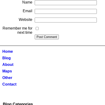
Name
Email
Website
Remember me for
next time
Home
Blog
About
Maps
Other
Contact
Blog Categories