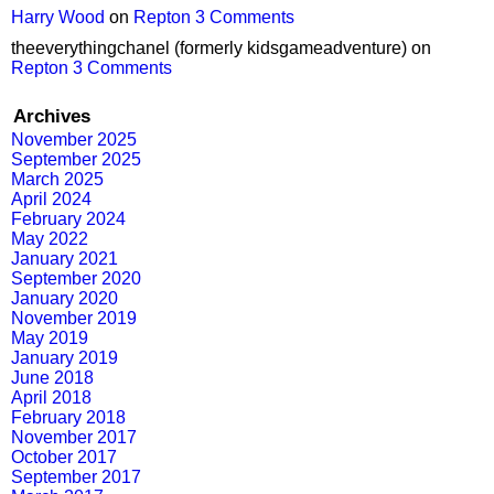
Harry Wood
on
Repton 3 Comments
theeverythingchanel (formerly kidsgameadventure)
on
Repton 3 Comments
Archives
November 2025
September 2025
March 2025
April 2024
February 2024
May 2022
January 2021
September 2020
January 2020
November 2019
May 2019
January 2019
June 2018
April 2018
February 2018
November 2017
October 2017
September 2017