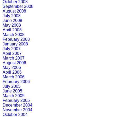
October 2008
September 2008
August 2008
July 2008
June 2008
May 2008
April 2008
March 2008
February 2008
January 2008
July 2007
April 2007
March 2007
August 2006
May 2006
April 2006
March 2006
February 2006
July 2005
June 2005
March 2005
February 2005
December 2004
November 2004
October 2004