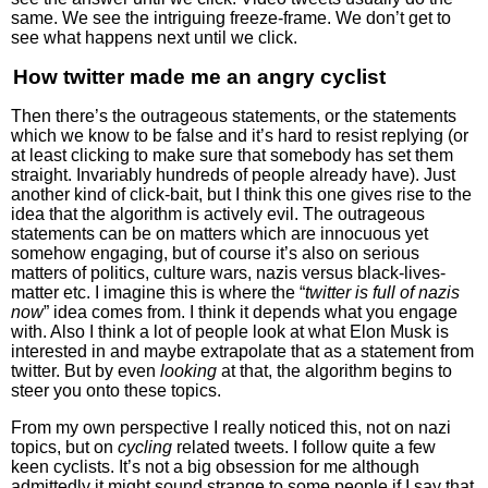
same. We see the intriguing freeze-frame. We don’t get to
see what happens next until we click.
How twitter made me an angry cyclist
Then there’s the outrageous statements, or the statements
which we know to be false and it’s hard to resist replying (or
at least clicking to make sure that somebody has set them
straight. Invariably hundreds of people already have). Just
another kind of click-bait, but I think this one gives rise to the
idea that the algorithm is actively evil. The outrageous
statements can be on matters which are innocuous yet
somehow engaging, but of course it’s also on serious
matters of politics, culture wars, nazis versus black-lives-
matter etc. I imagine this is where the “
twitter is full of nazis
now
” idea comes from. I think it depends what you engage
with. Also I think a lot of people look at what Elon Musk is
interested in and maybe extrapolate that as a statement from
twitter. But by even
looking
at that, the algorithm begins to
steer you onto these topics.
From my own perspective I really noticed this, not on nazi
topics, but on
cycling
related tweets. I follow quite a few
keen cyclists. It’s not a big obsession for me although
admittedly it might sound strange to some people if I say that