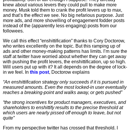
knew about various levers they could pull to make more
money. Musk told them to crank the profit levers up to max,
and that’s the effect we see. No big nefarious purpose. Just
more ads, and more shovelling of engagement fodder posts
instead of the (apparently less engaging) posts from our
followees.
We call this effect “enshittification” thanks to Cory Doctorow,
who writes excellently on the topic. But this ramping up of
ads and other money-making patterns has limits. I’m sure the
staff at twitter have worried about whether they can get away
with pushing the profit levers, the enshittification, up so high.
Will users put up with it? It all depends on the degree of lock-
in we feel. In
this post
, Doctorow explains
“An enshittification strategy only succeeds if it is pursued in
measured amounts. Even the most locked-in user eventually
reaches a breaking-point and walks away, or gets pushed”
“the strong incentives for product managers, executives, and
shareholders to enshittify results to the precise threshold at
which users are nearly pissed off enough to leave, but not
quite”
From my perspective twitter has crossed that threshold. I