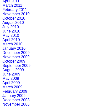
April 2011
March 2011
February 2011
November 2010
October 2010
August 2010
July 2010
June 2010
May 2010
April 2010
March 2010
January 2010
December 2009
November 2009
October 2009
September 2009
August 2009
June 2009
May 2009
April 2009
March 2009
February 2009
January 2009
December 2008
November 2008