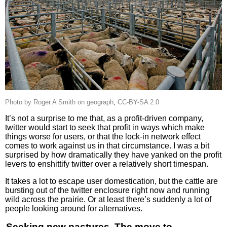
Photo by Roger A Smith on geograph
,
CC-BY-SA 2.0
It’s not a surprise to me that, as a profit-driven company,
twitter would start to seek that profit in ways which make
things worse for users, or that the lock-in network effect
comes to work against us in that circumstance. I was a bit
surprised by how dramatically they have yanked on the profit
levers to enshittify twitter over a relatively short timespan.
It takes a lot to escape user domestication, but the cattle are
bursting out of the twitter enclosure right now and running
wild across the prairie. Or at least there’s suddenly a lot of
people looking around for alternatives.
Seeking new pastures. The move to