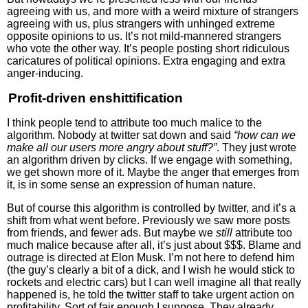
agreeing with us, and more with a weird mixture of strangers
agreeing with us, plus strangers with unhinged extreme
opposite opinions to us. It’s not mild-mannered strangers
who vote the other way. It’s people posting short ridiculous
caricatures of political opinions. Extra engaging and extra
anger-inducing.
Profit-driven enshittification
I think people tend to attribute too much malice to the
algorithm. Nobody at twitter sat down and said
“how can we
make all our users more angry about stuff?”
. They just wrote
an algorithm driven by clicks. If we engage with something,
we get shown more of it. Maybe the anger that emerges from
it, is in some sense an expression of human nature.
But of course this algorithm is controlled by twitter, and it’s a
shift from what went before. Previously we saw more posts
from friends, and fewer ads. But maybe we
still
attribute too
much malice because after all, it’s just about $$$. Blame and
outrage is directed at Elon Musk. I’m not here to defend him
(the guy’s clearly a bit of a dick, and I wish he would stick to
rockets and electric cars) but I can well imagine all that really
happened is, he told the twitter staff to take urgent action on
profitability. Sort of fair enough I suppose. They already