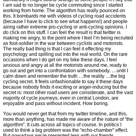
I am sad to no longer be cycle commuting since I started
working from home. The algorithm has really pounced on
this. It bombards me with videos of cycling road accidents
(because I have to click to see what happens!) and people
airing rather extreme pro-cycling or anti-cycling opinions. I
do
click on this stuff. I can feel the result is that twitter is
making me angry, to the point where I feel I’m being recruited
as foot-soldier in the war between cyclists and motorists.
The really bad thing is that I can feel it effecting my
psychology and spilling out into the real world. On the rare
occasions when I do get on my bike these days, I feel
anxious and angry at all the motorists around me, ready to
go out and get into a confrontation with somebody. …until I
calm down and remember the truth …the reality …the big
cycling secret. It feels unfashionable to say it these days
because nobody finds it exciting or anger-inducing but the
secret is: most other road users are considerate, and the vast
majority of cycle journeys, even in central London, are
enjoyable and pass without incident. How boring.
You would never get that from my twitter timeline, and this,
more than anything, has made me aware of the nature of “the
algorithm”. It cuts across all topics of course. In politics I
used to think a big problem was the “echo-chamber” effect.
But nowadays we’re presented less with our friends