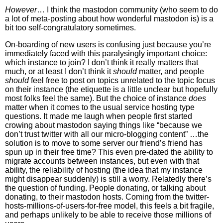
However
… I think the mastodon community (who seem to do
a lot of meta-posting about how wonderful mastodon is) is a
bit too self-congratulatory sometimes.
On-boarding of new users is confusing just because you’re
immediately faced with this paralysingly important choice:
which instance to join? I don’t think it really matters that
much, or at least I don’t think it
should
matter, and people
should
feel free to post on topics unrelated to the topic focus
on their instance (the etiquette is a little unclear but hopefully
most folks feel the same). But the choice of instance
does
matter when it comes to the usual service hosting type
questions. It made me laugh when people first started
crowing about mastodon saying things like “because we
don’t trust twitter with all our micro-blogging content” …the
solution is to move to some server our friend’s friend has
spun up in their free time? This even pre-dated the ability to
migrate accounts between instances, but even with that
ability, the reliability of hosting (the idea that my instance
might disappear suddenly) is still a worry. Relatedly there’s
the question of funding. People donating, or talking about
donating, to their mastodon hosts. Coming from the twitter-
hosts-millions-of-users-for-free model, this feels a bit fragile,
and perhaps unlikely to be able to receive those millions of