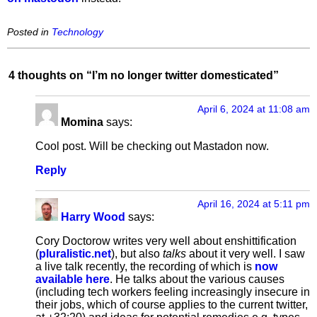
Posted in
Technology
4 thoughts on “
I’m no longer twitter domesticated
”
April 6, 2024 at 11:08 am
Momina
says:
Cool post. Will be checking out Mastadon now.
Reply
April 16, 2024 at 5:11 pm
Harry Wood
says:
Cory Doctorow writes very well about enshittification
(
pluralistic.net
), but also
talks
about it very well. I saw
a live talk recently, the recording of which is
now
available here
. He talks about the various causes
(including tech workers feeling increasingly insecure in
their jobs, which of course applies to the current twitter,