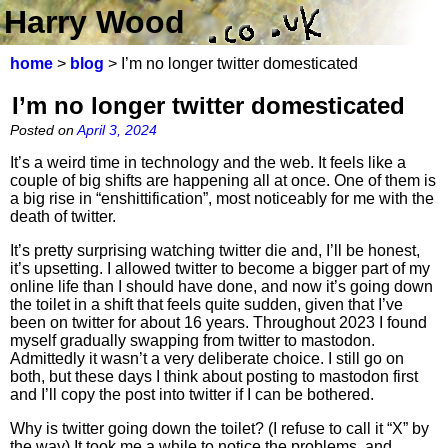
Harry Wood
home
>
blog
> I’m no longer twitter domesticated
I’m no longer twitter domesticated
Posted on
April 3, 2024
It’s a weird time in technology and the web. It feels like a
couple of big shifts are happening all at once. One of them is
a big rise in “enshittification”, most noticeably for me with the
death of twitter.
It’s pretty surprising watching twitter die and, I’ll be honest,
it’s upsetting. I allowed twitter to become a bigger part of my
online life than I should have done, and now it’s going down
the toilet in a shift that feels quite sudden, given that I’ve
been on twitter for about 16 years. Throughout 2023 I found
myself gradually swapping from twitter to mastodon.
Admittedly it wasn’t a very deliberate choice. I still go on
both, but these days I think about posting to mastodon first
and I’ll copy the post into twitter if I can be bothered.
Why is twitter going down the toilet? (I refuse to call it “X” by
the way) It took me a while to notice the problems, and