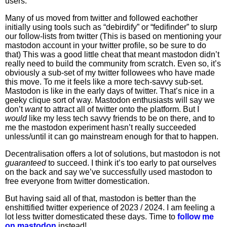
users.
Many of us moved from twitter and followed eachother
initially using tools such as “debirdify” or “fedifinder” to slurp
our follow-lists from twitter (This is based on mentioning your
mastodon account in your twitter profile, so be sure to do
that) This was a good little cheat that meant mastodon didn’t
really need to build the community from scratch. Even so, it’s
obviously a sub-set of my twitter followees who have made
this move. To me it feels like a more tech-savvy sub-set.
Mastodon is like in the early days of twitter. That’s nice in a
geeky clique sort of way. Mastodon enthusiasts will say we
don’t
want
to attract all of twitter onto the platform. But I
would
like my less tech savvy friends to be on there, and to
me the mastodon experiment hasn’t really succeeded
unless/until it can go mainstream enough for that to happen.
Decentralisation offers a lot of solutions, but mastodon is not
guaranteed
to succeed. I think it’s too early to pat ourselves
on the back and say we’ve successfully used mastodon to
free everyone from twitter domestication.
But having said all of that, mastodon is better than the
enshittified twitter experience of 2023 / 2024. I am feeling a
lot less twitter domesticated these days. Time to
follow me
on mastodon
instead!