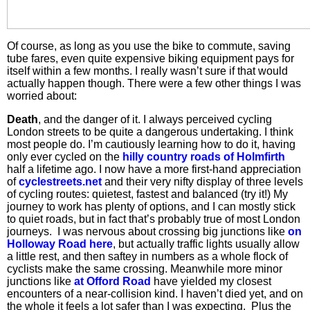
Of course, as long as you use the bike to commute, saving
tube fares, even quite expensive biking equipment pays for
itself within a few months. I really wasn’t sure if that would
actually happen though. There were a few other things I was
worried about:
Death
, and the danger of it. I always perceived cycling
London streets to be quite a dangerous undertaking. I think
most people do. I’m cautiously learning how to do it, having
only ever cycled on the
hilly country roads of Holmfirth
half a lifetime ago. I now have a more first-hand appreciation
of
cyclestreets.net
and their very nifty display of three levels
of cycling routes: quietest, fastest and balanced (try it!) My
journey to work has plenty of options, and I can mostly stick
to quiet roads, but in fact that’s probably true of most London
journeys. I was nervous about crossing big junctions like
on
Holloway Road here
, but actually traffic lights usually allow
a little rest, and then saftey in numbers as a whole flock of
cyclists make the same crossing. Meanwhile more minor
junctions like
at Offord Road
have yielded my closest
encounters of a near-collision kind. I haven’t died yet, and on
the whole it feels a lot safer than I was expecting. Plus the