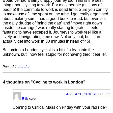
would’ve had a fairly crappy journey too. This is the best
thing about cycling to work. For most people (millions of
people) the commute to work is dead time. Sure you can try
to make use of time spent on the tube. I got really organised
about making sure I had a good book to read, but even so,
the daily drudge of “mind the gap” and “move right down
inside the carriage” was really starting to grate. It feels
fantastic to have escaped it. Journeys to work feel like a
lively and invigorating time now. Not only that, but I can
actually get into work in 30 minutes instead of 45!
Becoming a London cyclist is a bit of a leap into the
unknown, but I now feel stupid for not having tried it earlier.
Posted in
London
4 thoughts on “
Cycling to work in London
”
August 26, 2010 at 2:09 pm
Rik
says:
Coming to Critical Mass on Friday with your rad ride?