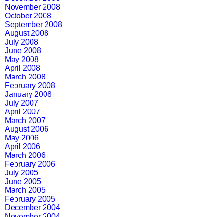
November 2008
October 2008
September 2008
August 2008
July 2008
June 2008
May 2008
April 2008
March 2008
February 2008
January 2008
July 2007
April 2007
March 2007
August 2006
May 2006
April 2006
March 2006
February 2006
July 2005
June 2005
March 2005
February 2005
December 2004
November 2004