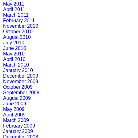
May 2011
April 2011
March 2011
February 2011
November 2010
October 2010
August 2010
July 2010
June 2010
May 2010
April 2010
March 2010
January 2010
December 2009
November 2009
October 2009
September 2009
August 2009
June 2009
May 2009
April 2009
March 2009
February 2009
January 2009
December 2008