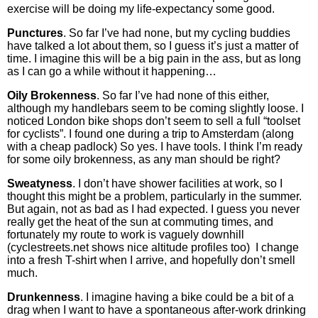
exercise will be doing my life-expectancy some good.
Punctures
. So far I’ve had none, but my cycling buddies
have talked a lot about them, so I guess it’s just a matter of
time. I imagine this will be a big pain in the ass, but as long
as I can go a while without it happening…
Oily Brokenness
. So far I’ve had none of this either,
although my handlebars seem to be coming slightly loose. I
noticed London bike shops don’t seem to sell a full “toolset
for cyclists”. I found one during a trip to Amsterdam (along
with a cheap padlock) So yes. I have tools. I think I’m ready
for some oily brokenness, as any man should be right?
Sweatyness
. I don’t have shower facilities at work, so I
thought this might be a problem, particularly in the summer.
But again, not as bad as I had expected. I guess you never
really get the heat of the sun at commuting times, and
fortunately my route to work is vaguely downhill
(cyclestreets.net shows nice altitude profiles too) I change
into a fresh T-shirt when I arrive, and hopefully don’t smell
much.
Drunkenness
. I imagine having a bike could be a bit of a
drag when I want to have a spontaneous after-work drinking