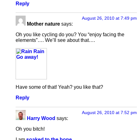
Reply
August 26, 2010 at 7:49 pm
Mother nature
says:
Oh you like cycling do you? You “enjoy facing the
elements”…. We’ll see about that….
Have some of that! Yeah? you like that?
Reply
August 26, 2010 at 7:52 pm
Harry Wood
says:
Oh you bitch!
I am
soaked to the bone