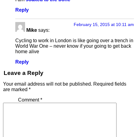
Reply
February 15, 2015 at 10:11 am
Mike
says:
Cycling to work in London is like going over a trench in
World War One – never know if your going to get back
home alive
Reply
Leave a Reply
Your email address will not be published.
Required fields
are marked
*
Comment
*