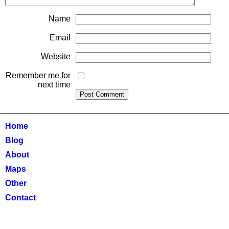
Name
Email
Website
Remember me for
next time
Home
Blog
About
Maps
Other
Contact