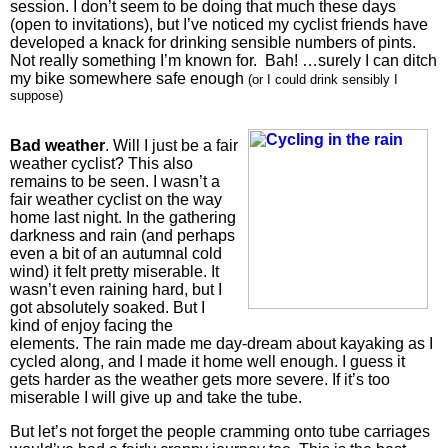
session. I don’t seem to be doing that much these days
(open to invitations), but I’ve noticed my cyclist friends have
developed a knack for drinking sensible numbers of pints.
Not really something I’m known for. Bah! …surely I can ditch
my bike somewhere safe enough
(or I could drink sensibly I
suppose)
Bad weather
. Will I just be a fair
weather cyclist? This also
remains to be seen. I wasn’t a
fair weather cyclist on the way
home last night. In the gathering
darkness and rain (and perhaps
even a bit of an autumnal cold
wind) it felt pretty miserable. It
wasn’t even raining hard, but I
got absolutely soaked. But I
kind of enjoy facing the
elements. The rain made me day-dream about kayaking as I
cycled along, and I made it home well enough. I guess it
gets harder as the weather gets more severe. If it’s too
miserable I will give up and take the tube.
But let’s not forget the people cramming onto tube carriages