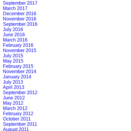
September 2017
March 2017
December 2016
November 2016
September 2016
July 2016
June 2016
March 2016
February 2016
November 2015
July 2015
May 2015
February 2015
November 2014
January 2014
July 2013
April 2013
September 2012
June 2012
May 2012
March 2012
February 2012
October 2011
September 2011
August 2011