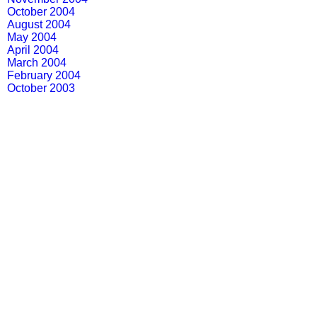
October 2004
August 2004
May 2004
April 2004
March 2004
February 2004
October 2003