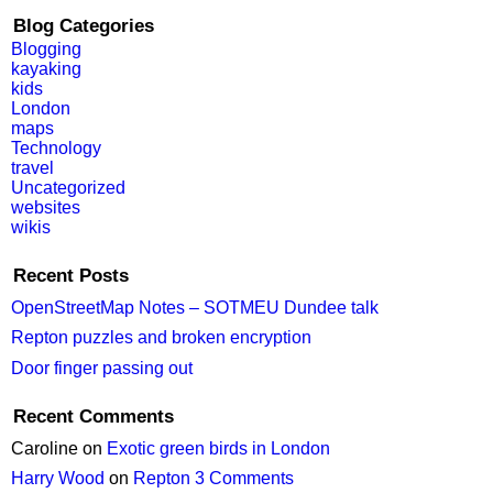
Blog Categories
Blogging
kayaking
kids
London
maps
Technology
travel
Uncategorized
websites
wikis
Recent Posts
OpenStreetMap Notes – SOTMEU Dundee talk
Repton puzzles and broken encryption
Door finger passing out
Recent Comments
Caroline
on
Exotic green birds in London
Harry Wood
on
Repton 3 Comments