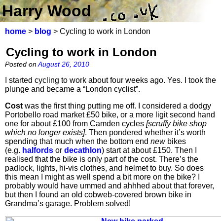
Harry Wood
home
>
blog
> Cycling to work in London
Cycling to work in London
Posted on
August 26, 2010
I started cycling to work about four weeks ago. Yes. I took the
plunge and became a “London cyclist”.
Cost
was the first thing putting me off. I considered a dodgy
Portobello road market £50 bike, or a more ligit second hand
one for about £100 from Camden cycles
[scruffy bike shop
which no longer exists]
. Then pondered whether it’s worth
spending that much when the bottom end
new
bikes
(e.g.
halfords
or
decathlon
) start at about £150. Then I
realised that the bike is only part of the cost. There’s the
padlock, lights, hi-vis clothes, and helmet to buy. So does
this mean I might as well spend a bit more on the bike? I
probably would have ummed and ahhhed about that forever,
but then I found an old cobweb-covered brown bike in
Grandma’s garage. Problem solved!