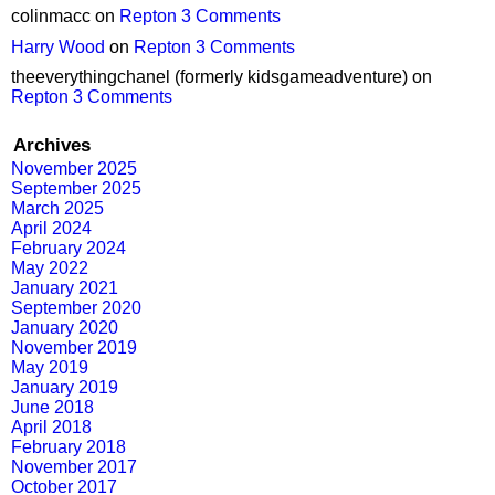
colinmacc
on
Repton 3 Comments
Harry Wood
on
Repton 3 Comments
theeverythingchanel (formerly kidsgameadventure)
on
Repton 3 Comments
Archives
November 2025
September 2025
March 2025
April 2024
February 2024
May 2022
January 2021
September 2020
January 2020
November 2019
May 2019
January 2019
June 2018
April 2018
February 2018
November 2017
October 2017