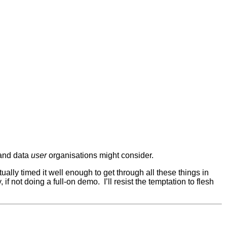
and data
user
organisations might consider.
tually timed it well enough to get through all these things in
y, if not doing a full-on demo. I’ll resist the temptation to flesh