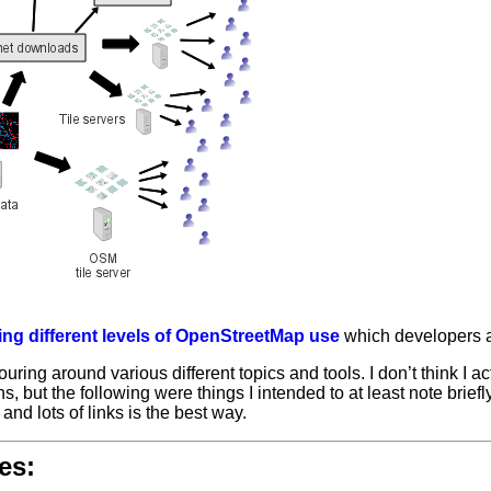
ning different levels of OpenStreetMap use
which developers 
uring around various different topics and tools. I don’t think I ac
ns, but the following were
things I intended to at least note briefl
 and lots of links is the best way.
es: