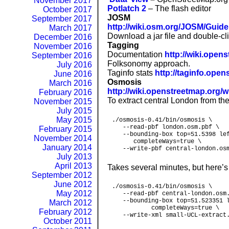
November 2017
Potlatch
2
– The flash editor
October 2017
JOSM
September 2017
http://wiki.
o
s
m
.org/JOSM/Guide
March 2017
Download a jar file and double-cl
December 2016
Tagging
November 2016
Documentation
http://wiki.ope
September 2016
Folksonomy approach.
July 2016
Taginfo stats
http://taginfo.op
June 2016
Osmosis
March 2016
http://wiki.openstreetmap.org/
February 2016
To extract central London from the
November 2015
July 2015
May 2015
./osmosis-0.41/bin/osmosis \

   --read-pbf london.osm.pbf \

February 2015
   --bounding-box top=51.5398 lef
November 2014
      completeWays=true \

January 2014
   --write-pbf central-london.os
July 2013
April 2013
Takes several minutes, but here’s
September 2012
June 2012
./osmosis-0.41/bin/osmosis \

May 2012
   --read-pbf central-london.osm.
   --bounding-box top=51.523351 l
March 2012
           completeWays=true \

February 2012
   --write-xml small-UCL-extract
October 2011