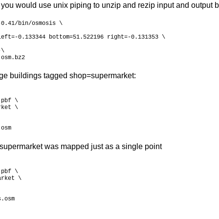
 you would use unix piping to unzip and rezip input and output b
0.41/bin/osmosis \

eft=-0.133344 bottom=51.522196 right=-0.131353 \

\

.osm.bz2
arge buildings tagged shop=supermarket:
pbf \

ket \

.osm
supermarket was mapped just as a single point
pbf \

rket \

s.osm