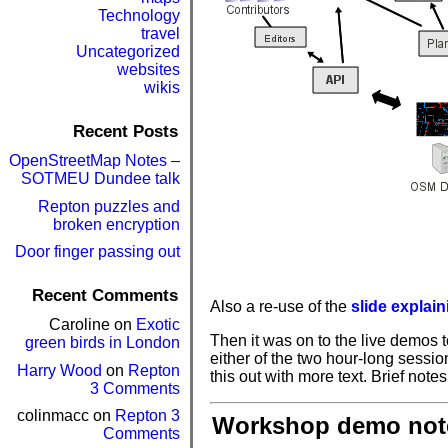
Technology
travel
Uncategorized
websites
wikis
Recent Posts
OpenStreetMap Notes –
SOTMEU Dundee talk
Repton puzzles and
broken encryption
Door finger passing out
Recent Comments
Also a re-use of the
slide explai
Caroline
on
Exotic
Then it was on to the live demos to
green birds in London
either of the two hour-long sessio
Harry Wood
on
Repton
this out with more text. Brief notes
3 Comments
colinmacc
on
Repton 3
Workshop demo not
Comments