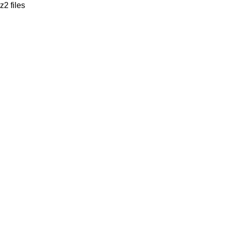
z2 files