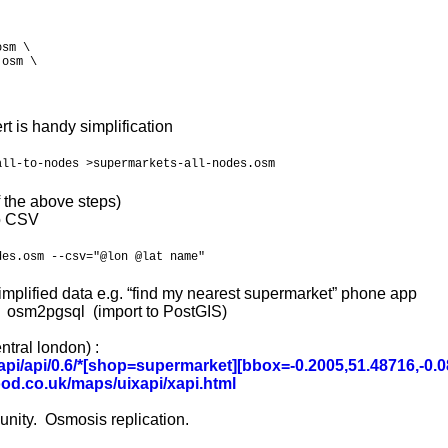
sm \

osm \

rt is handy simplification
all-to-nodes >supermarkets-all-nodes.osm
 the above steps)
to CSV
des.osm --csv="@lon @lat name"
simplified data e.g. “find my nearest supermarket” phone app
, osm2pgsql (import to PostGIS)
tral london) :
pi/api/0.6/
*[shop=supermarket][bbox=-0.2005,51.48716,-0.0
ood.co.uk/maps/uixapi/xapi.html
ity. Osmosis replication.