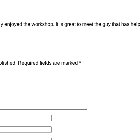
ly enjoyed the workshop. It is great to meet the guy that has
blished.
Required fields are marked
*