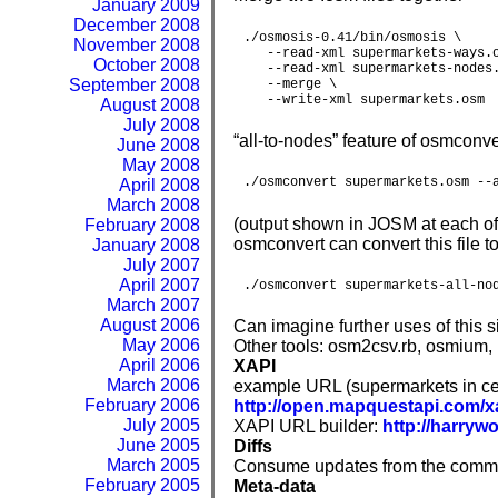
January 2009
December 2008
./osmosis-0.41/bin/osmosis \

November 2008
   --read-xml supermarkets-ways.o
October 2008
   --read-xml supermarkets-nodes.
September 2008
   --merge \

   --write-xml supermarkets.osm
August 2008
July 2008
“all-to-nodes” feature of osmconve
June 2008
May 2008
./osmconvert supermarkets.osm --
April 2008
March 2008
(output shown in JOSM at each of
February 2008
osmconvert can convert this file 
January 2008
July 2007
April 2007
./osmconvert supermarkets-all-no
March 2007
August 2006
Can imagine further uses of this 
May 2006
Other tools: osm2csv.rb, osmium
April 2006
XAPI
March 2006
example URL (supermarkets in cen
February 2006
http://open.mapquestapi.com/xa
July 2005
XAPI URL builder:
http://harryw
June 2005
Diffs
March 2005
Consume updates from the commun
February 2005
Meta-data