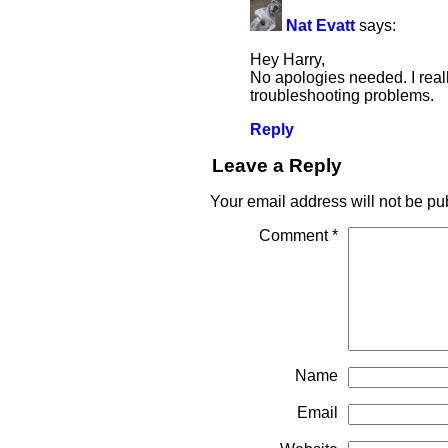
Nat Evatt
says:
Hey Harry,
No apologies needed. I real
troubleshooting problems.
Reply
Leave a Reply
Your email address will not be pu
Comment
*
Name
Email