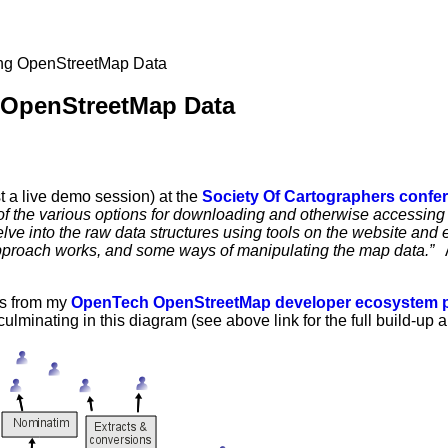
ng OpenStreetMap Data
OpenStreetMap Data
t a live demo session) at the
Society Of Cartographers confe
f the various options for downloading and otherwise accessing
ve into the raw data structures using tools on the website and e
pproach works, and some ways of manipulating the map data.”
At
es from my
OpenTech OpenStreetMap developer ecosystem p
culminating in this diagram (see above link for the full build-up 