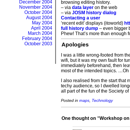
December 2004
browsing editing history.
November 2004
– via
data layer
on the web
October 2004
– via
JOSM history dialog
August 2004
Contacting a user
May 2004
‘recent edit’ displays (itoworld)
ht
April 2004
full history dump
– even bigger 
March 2004
Phew! That’s more than enough fo
February 2004
October 2003
Apologies
I was a little wrong-footed from th
wifi, but it was my own fault for
immediately beforehand, then leav
most of the intended topics. …Oh 
I also realised from the start th
techy audience, so I dwelled longe
all part of the fun of the Society
Posted in
maps
,
Technology
One thought on “
Workshop on 