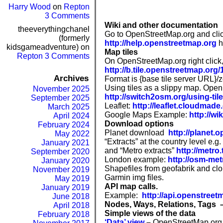
Harry Wood
on
Repton
3 Comments
Wiki and other documentation
theeverythingchanel
Go to OpenStreetMap.org and clic
(formerly
http://help.openstreetmap.org
h
kidsgameadventure)
on
Map tiles
Repton 3 Comments
On OpenStreetMap.org right click,
http://b.tile.openstreetmap.org
Archives
Format is {base tile server URL}/
Using tiles as a slippy map. Ope
November 2025
http://switch2osm.org/using-til
September 2025
Leaflet:
http://leaflet.cloudmad
March 2025
Google Maps Example:
http://w
April 2024
Download options
February 2024
Planet download
http://planet.
May 2022
“Extracts” at the country level e.g.
January 2021
and “Metro extracts”
http://metro
September 2020
London example:
http://osm-me
January 2020
Shapefiles from geofabrik and c
November 2019
Garmin img files.
May 2019
API map calls.
January 2019
Example:
h
ttp://api.openstreet
June 2018
Nodes, Ways, Relations, Tags 
April 2018
Simple views of the data
February 2018
‘Data’ view
–
OpenStreetMap.org 