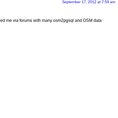
September 17, 2012 at 7:59 am
 helped me via forums with many osm2pgsql and OSM data