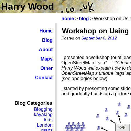
Harry Wood
home
>
blog
> Workshop on Usi
Workshop on Using 
Home
Posted on
September 6, 2012
Blog
About
I presented a workshop (or at leas
Maps
OpenStreetMap Data”
– “A tour o
Harry Wood will explain how to del
Other
OpenStreetMap’s unique ‘tags’ a
Contact
(see apologies below)
I started by presenting some slid
and gradually builds up a picture 
Blog Categories
Blogging
kayaking
kids
London
maps