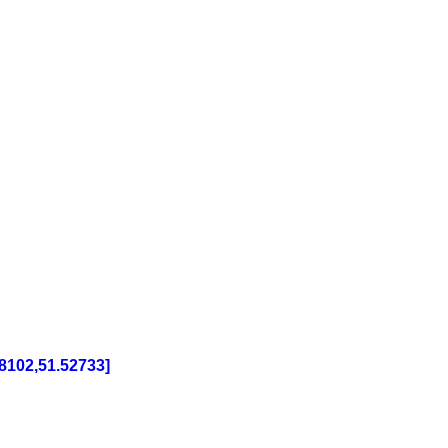
8102,51.52733]