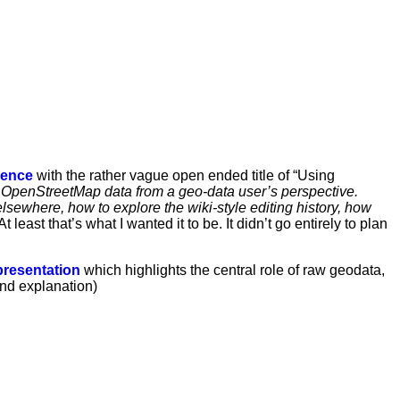
rence
with the rather vague open ended title of “Using
 OpenStreetMap data from a geo-data user’s perspective.
lsewhere, how to explore the wiki-style editing history, how
 least that’s what I wanted it to be. It didn’t go entirely to plan
resentation
which highlights the central role of raw geodata,
and explanation)