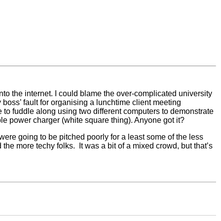
 onto the internet. I could blame the over-complicated university
boss’ fault for organising a lunchtime client meeting
 to fuddle along using two different computers to demonstrate
le power charger (white square thing). Anyone got it?
ere going to be pitched poorly for a least some of the less
he more techy folks. It was a bit of a mixed crowd, but that’s