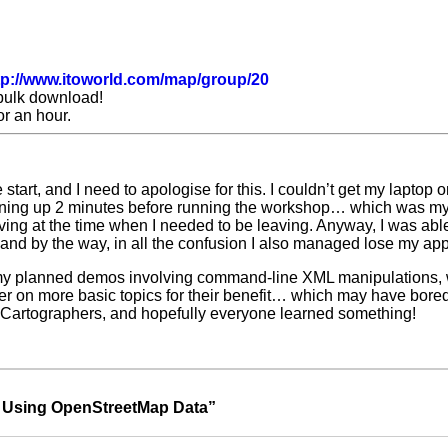
tp://www.itoworld.com/map/group/20
bulk download!
r an hour.
e start, and I need to apologise for this. I couldn’t get my laptop
 turning up 2 minutes before running the workshop… which was my 
ing at the time when I needed to be leaving. Anyway, I was able
and by the way, in all the confusion I also managed lose my app
at my planned demos involving command-line XML manipulations, w
r on more basic topics for their benefit… which may have bored t
 of Cartographers, and hopefully everyone learned something!
Using OpenStreetMap Data
”