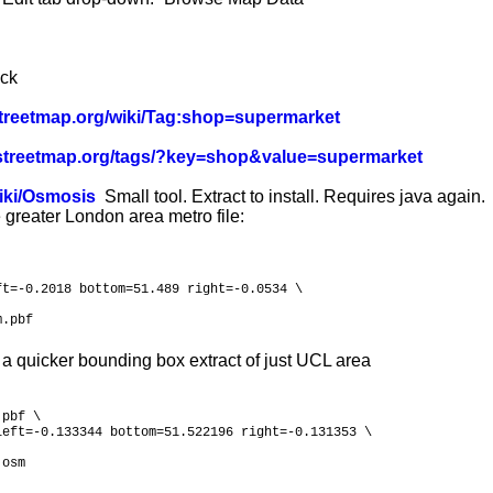
ick
nstreetmap.org/wiki/Tag:shop=supermarket
enstreetmap.org/tags/?key=shop&value=supermarket
wiki/Osmosis
Small tool. Extract to install. Requires java again.
 greater London area metro file:
t=-0.2018 bottom=51.489 right=-0.0534 \

m.pbf
 a quicker bounding box extract of just UCL area
pbf \

eft=-0.133344 bottom=51.522196 right=-0.131353 \

.osm