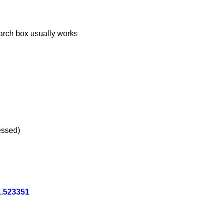
rch box usually works
ssed)
1.523351