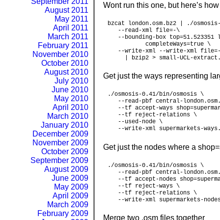
September 2011
Wont run this one, but here’s how
August 2011
May 2011
bzcat london.osm.bz2 | ./osmosis-
April 2011
   --read-xml file=-\

March 2011
   --bounding-box top=51.523351 l
           completeWays=true \

February 2011
   --write-xml --write-xml file=-
November 2010
     | bzip2 > small-UCL-extract
October 2010
August 2010
Get just the ways representing l
July 2010
June 2010
./osmosis-0.41/bin/osmosis \

May 2010
   --read-pbf central-london.osm.
April 2010
   --tf accept-ways shop=supermar
   --tf reject-relations \

March 2010
   --used-node \

January 2010
   --write-xml supermarkets-ways
December 2009
November 2009
Get just the nodes where a shop=
October 2009
September 2009
./osmosis-0.41/bin/osmosis \

August 2009
   --read-pbf central-london.osm.
June 2009
   --tf accept-nodes shop=superma
May 2009
   --tf reject-ways \

   --tf reject-relations \

April 2009
   --write-xml supermarkets-node
March 2009
February 2009
Merge two .osm files together