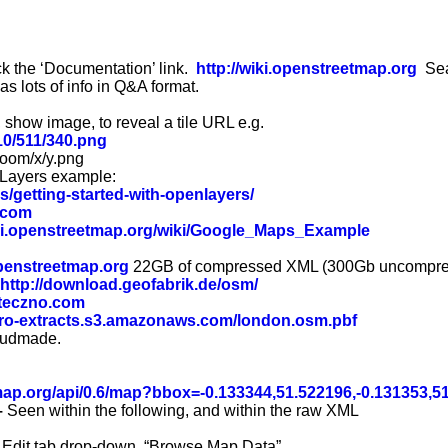
k the ‘Documentation’ link.
http://wiki.openstreetmap.org
Sea
as lots of info in Q&A format.
 show image, to reveal a tile URL e.g.
/10/511/340.png
zoom/x/y.png
nLayers example:
es/getting-started-with-openlayers/
e.com
iki.openstreetmap.org/wiki/Google_Maps_Example
openstreetmap.org
22GB of compressed XML (300Gb uncompre
http://download.geofabrik.de/osm/
.teczno.com
tro-extracts.s3.amazonaws.com/london.osm.pbf
loudmade.
map.org/api/0.6/map
?
bbox=
-0.133344
,51.522196,-0.131353,5
–
Seen within the following, and within the raw XML
Edit tab drop-down. “Browse Map Data”