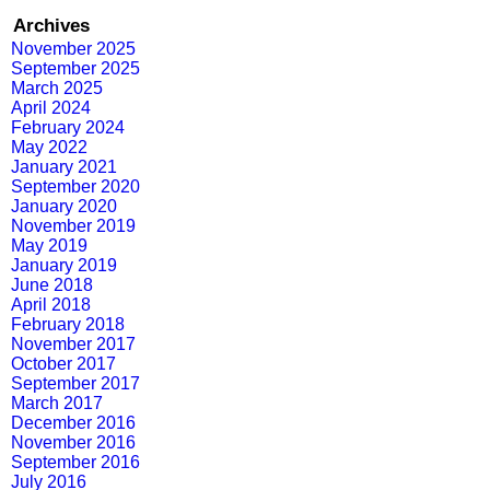
Archives
November 2025
September 2025
March 2025
April 2024
February 2024
May 2022
January 2021
September 2020
January 2020
November 2019
May 2019
January 2019
June 2018
April 2018
February 2018
November 2017
October 2017
September 2017
March 2017
December 2016
November 2016
September 2016
July 2016