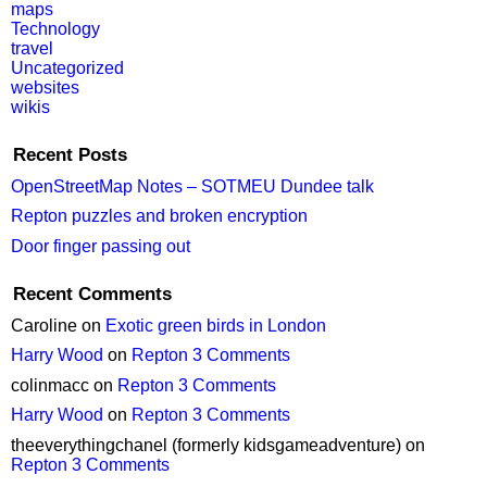
maps
Technology
travel
Uncategorized
websites
wikis
Recent Posts
OpenStreetMap Notes – SOTMEU Dundee talk
Repton puzzles and broken encryption
Door finger passing out
Recent Comments
Caroline
on
Exotic green birds in London
Harry Wood
on
Repton 3 Comments
colinmacc
on
Repton 3 Comments
Harry Wood
on
Repton 3 Comments
theeverythingchanel (formerly kidsgameadventure)
on
Repton 3 Comments