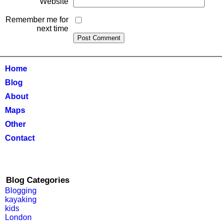
Website
Remember me for
next time
Home
Blog
About
Maps
Other
Contact
Blog Categories
Blogging
kayaking
kids
London