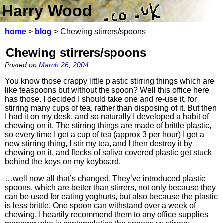
Harry Wood
home
>
blog
> Chewing stirrers/spoons
Chewing stirrers/spoons
Posted on
March 26, 2004
You know those crappy little plastic stirring things which are
like teaspoons but without the spoon? Well this office here
has those. I decided I should take one and re-use it, for
stirring many cups of tea, rather than disposing of it. But then
I had it on my desk, and so naturally I developed a habit of
chewing on it. The stirring things are made of brittle plastic,
so every time I get a cup of tea (approx 3 per hour) I get a
new stirring thing, I stir my tea, and I then destroy it by
chewing on it, and flecks of saliva covered plastic get stuck
behind the keys on my keyboard.
…well now all that’s changed. They’ve introduced plastic
spoons, which are better than stirrers, not only because they
can be used for eating yoghurts, but also because the plastic
is less brittle. One spoon can withstand over a week of
chewing. I heartily recommend them to any office supplies