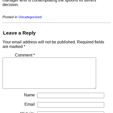
manager who is contemplating the spoons vs stirrers
decision.
Posted in
Uncategorized
Leave a Reply
Your email address will not be published.
Required fields
are marked
*
Comment
*
Name
Email