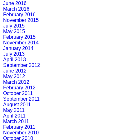
June 2016
March 2016
February 2016
November 2015
July 2015
May 2015
February 2015
November 2014
January 2014
July 2013
April 2013
September 2012
June 2012
May 2012
March 2012
February 2012
October 2011
September 2011
August 2011
May 2011
April 2011
March 2011
February 2011
November 2010
October 2010