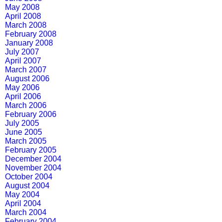
May 2008
April 2008
March 2008
February 2008
January 2008
July 2007
April 2007
March 2007
August 2006
May 2006
April 2006
March 2006
February 2006
July 2005
June 2005
March 2005
February 2005
December 2004
November 2004
October 2004
August 2004
May 2004
April 2004
March 2004
February 2004