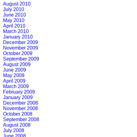
August 2010
July 2010
June 2010
May 2010
April 2010
March 2010
January 2010
December 2009
November 2009
October 2009
September 2009
August 2009
June 2009
May 2009
April 2009
March 2009
February 2009
January 2009
December 2008
November 2008
October 2008
September 2008
August 2008
July 2008
June 2008