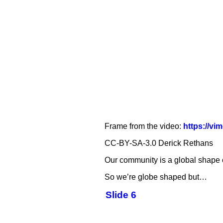
Frame from the video:
https://v
CC-BY-SA-3.0 Derick Rethans
Our community is a global shape of
So we’re globe shaped but…
Slide 6