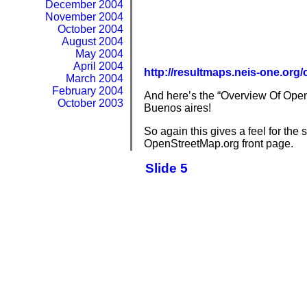
December 2004
November 2004
October 2004
August 2004
May 2004
April 2004
http://resultmaps.neis-one.o
March 2004
February 2004
And here’s the “Overview Of OpenS
October 2003
Buenos aires!
So again this gives a feel for th
OpenStreetMap.org front page.
Slide 5