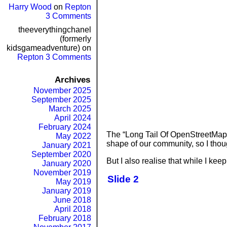
Harry Wood
on
Repton
3 Comments
theeverythingchanel
(formerly
kidsgameadventure)
on
Repton 3 Comments
Archives
November 2025
September 2025
March 2025
April 2024
February 2024
The “Long Tail Of OpenStreetMap” i
May 2022
shape of our community, so I though
January 2021
September 2020
But I also realise that while I keep
January 2020
November 2019
Slide 2
May 2019
January 2019
June 2018
April 2018
February 2018