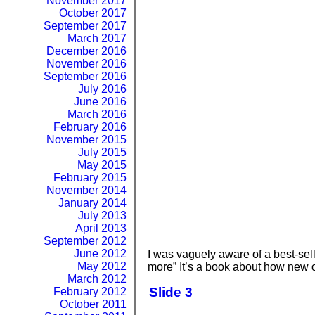
November 2017
October 2017
September 2017
March 2017
December 2016
November 2016
September 2016
July 2016
June 2016
March 2016
February 2016
November 2015
July 2015
May 2015
February 2015
November 2014
January 2014
July 2013
April 2013
September 2012
June 2012
I was vaguely aware of a best-selli
May 2012
more” It’s a book about how new on
March 2012
Slide 3
February 2012
October 2011