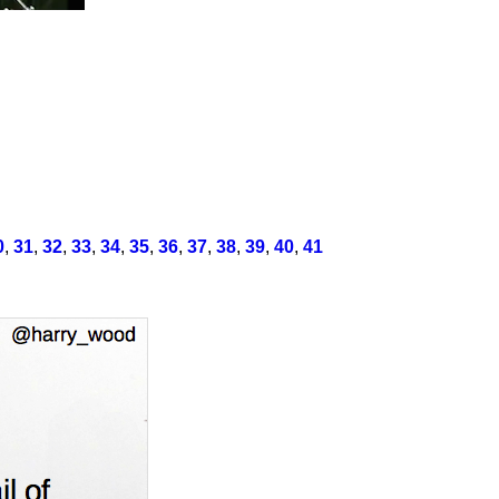
0
,
31
,
32
,
33
,
34
,
35
,
36
,
37
,
38
,
39
,
40
,
41