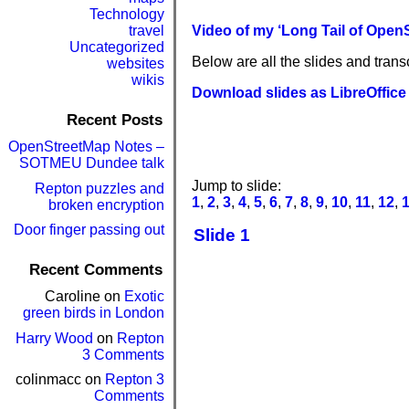
Technology
travel
Video of my ‘Long Tail of OpenS
Uncategorized
Below are all the slides and transc
websites
wikis
Download slides as LibreOffice 
Recent Posts
OpenStreetMap Notes –
SOTMEU Dundee talk
Jump to slide:
Repton puzzles and
1
,
2
,
3
,
4
,
5
,
6
,
7
,
8
,
9
,
10
,
11
,
12
,
broken encryption
Door finger passing out
Slide 1
Recent Comments
Caroline
on
Exotic
green birds in London
Harry Wood
on
Repton
3 Comments
colinmacc
on
Repton 3
Comments