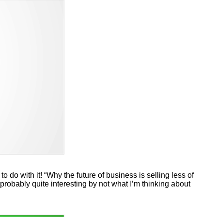
to do with it! “Why the future of business is selling less of
probably quite interesting by not what I’m thinking about