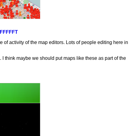
0TFFFFFT
 activity of the map editors. Lots of people editing here in
 I think maybe we should put maps like these as part of the