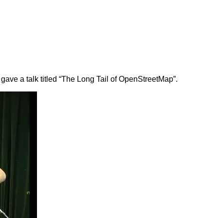
 gave a talk titled “The Long Tail of OpenStreetMap”.