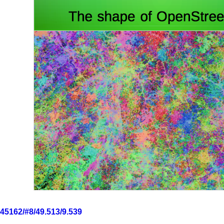
6545162/#8/49.513/9.539