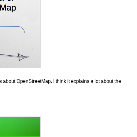
 about OpenStreetMap. I think it explains a lot about the