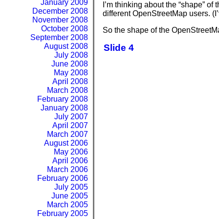
January 2009
I’m thinking about the “shape” of
December 2008
different OpenStreetMap users. (I
November 2008
October 2008
So the shape of the OpenStreetMap
September 2008
August 2008
Slide 4
July 2008
June 2008
May 2008
April 2008
March 2008
February 2008
January 2008
July 2007
April 2007
March 2007
August 2006
May 2006
April 2006
March 2006
February 2006
July 2005
June 2005
March 2005
February 2005