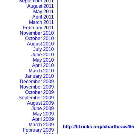
September 2011
August 2011
May 2011
April 2011
March 2011
February 2011
November 2010
October 2010
August 2010
July 2010
June 2010
May 2010
April 2010
March 2010
January 2010
December 2009
November 2009
October 2009
September 2009
August 2009
June 2009
May 2009
April 2009
March 2009
http://bl.ocks.org/lxbarth/raw/
February 2009