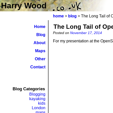
Harry Wood
home
>
blog
> The Long Tail of
The Long Tail of Op
Home
Posted on
November 17, 2014
Blog
For my presentation at the Open
About
Maps
Other
Contact
Blog Categories
Blogging
kayaking
kids
London
maps