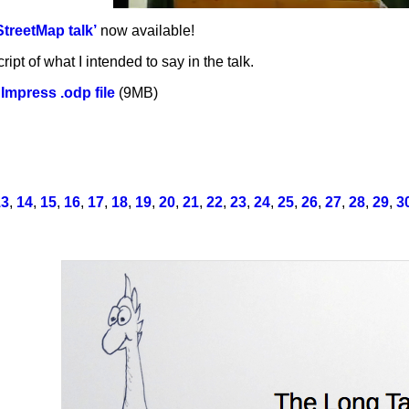
treetMap talk’
now available!
ript of what I intended to say in the talk.
Impress .odp file
(9MB)
13
,
14
,
15
,
16
,
17
,
18
,
19
,
20
,
21
,
22
,
23
,
24
,
25
,
26
,
27
,
28
,
29
,
3