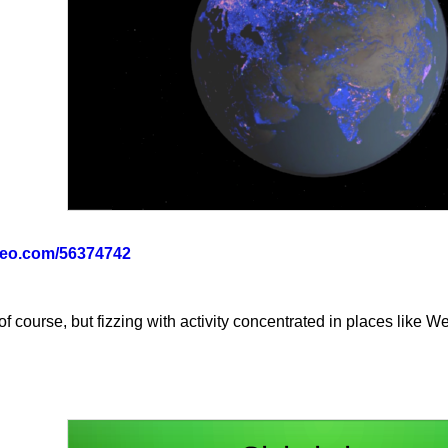
imeo.com/56374742
 course, but fizzing with activity concentrated in places like W