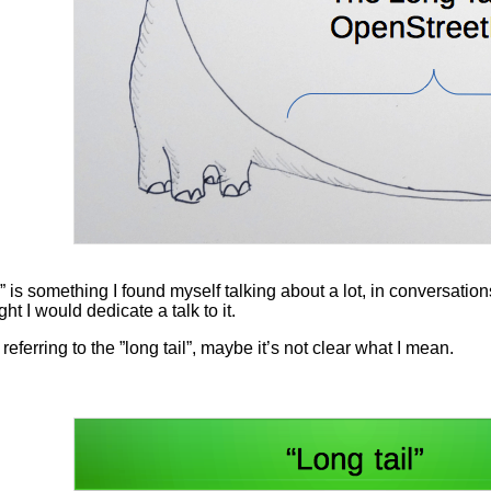
s something I found myself talking about a lot, in conversations
t I would dedicate a talk to it.
 referring to the ”long tail”, maybe it’s not clear what I mean.