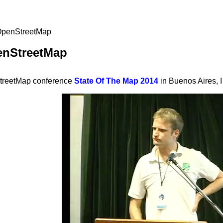
 OpenStreetMap
enStreetMap
StreetMap conference
State Of The Map 2014
in Buenos Aires, I