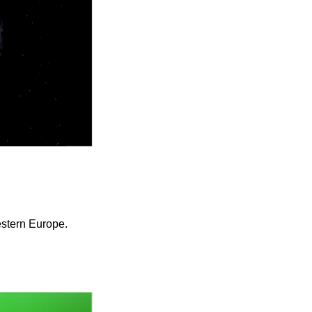
estern Europe.