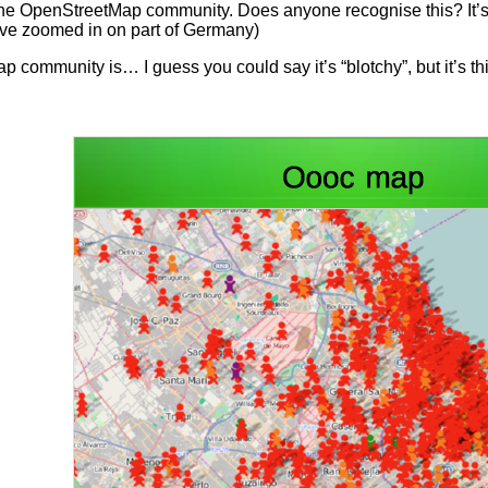
 the OpenStreetMap community. Does anyone recognise this? It’s a
’ve zoomed in on part of Germany)
 community is… I guess you could say it’s “blotchy”, but it’s th