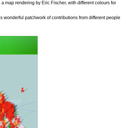
 map rendering by Eric Fischer, with different colours for
is wonderful patchwork of contributions from different people