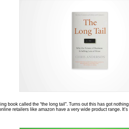
ng book called the “the long tail”. Turns out this has got nothing 
line retailers like amazon have a very wide product range. It’s 