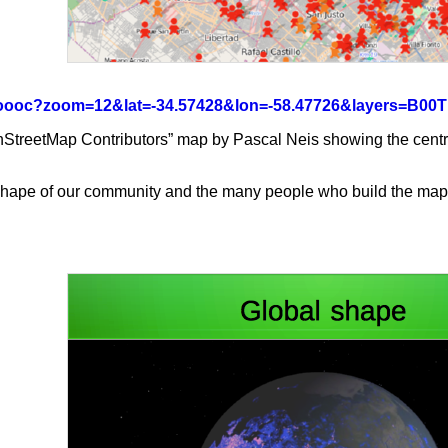
rg/oooc?zoom=12&lat=-34.57428&lon=-58.47726&layers=B0
treetMap Contributors” map by Pascal Neis showing the centre of
e shape of our community and the many people who build the map.