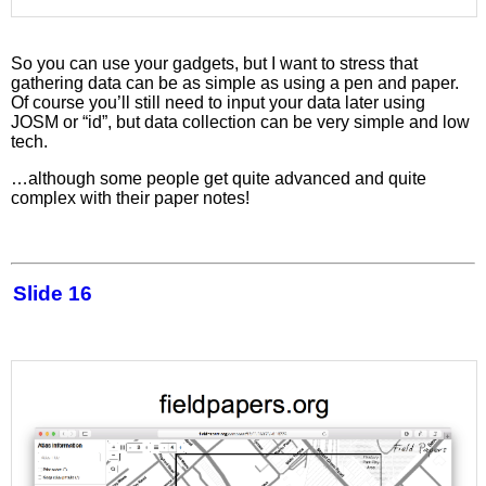
So you can use your gadgets, but I want to stress that
gathering data can be as simple as using a pen and paper.
Of course you’ll still need to input your data later using
JOSM or “id”, but data collection can be very simple and low
tech.
…although some people get quite advanced and quite
complex with their paper notes!
Slide 16