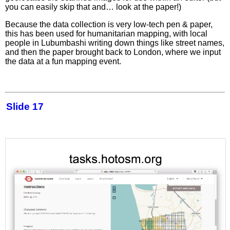
you can easily skip that and… look at the paper!)
Because the data collection is very low-tech pen & paper,
this has been used for humanitarian mapping, with local
people in Lubumbashi writing down things like street names,
and then the paper brought back to London, where we input
the data at a fun mapping event.
Slide 17