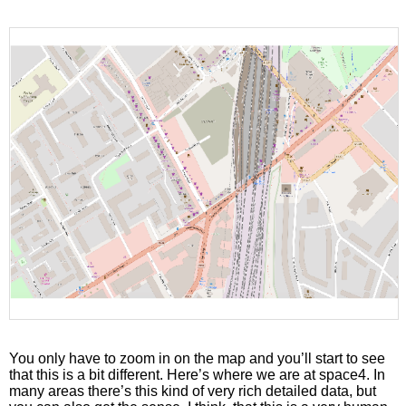
You only have to zoom in on the map and you’ll start to see
that this is a bit different. Here’s where we are at space4. In
many areas there’s this kind of very rich detailed data, but