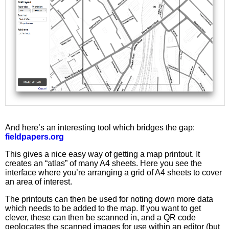
And here’s an interesting tool which bridges the gap:
fieldpapers.org
This gives a nice easy way of getting a map printout. It
creates an “atlas” of many A4 sheets. Here you see the
interface where you’re arranging a grid of A4 sheets to cover
an area of interest.
The printouts can then be used for noting down more data
which needs to be added to the map. If you want to get
clever, these can then be scanned in, and a QR code
geolocates the scanned images for use within an editor (but