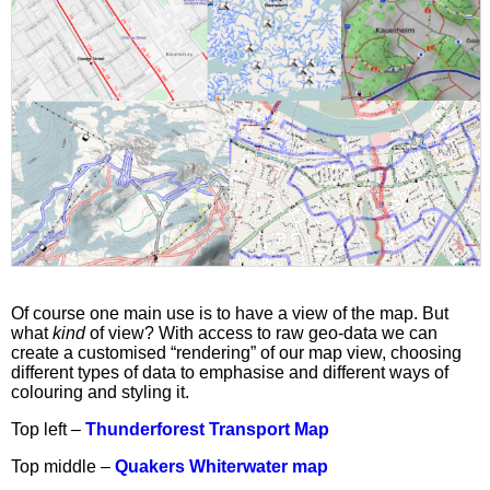
Of course one main use is to have a view of the map. But
what
kind
of view? With access to raw geo-data we can
create a customised “rendering” of our map view, choosing
different types of data to emphasise and different ways of
colouring and styling it.
Top left –
Thunderforest Transport Map
Top middle –
Quakers Whiterwater map