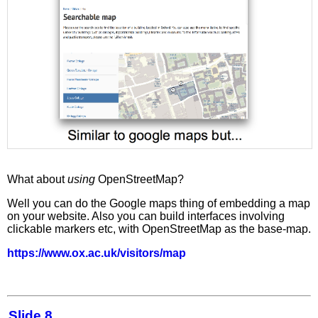
What about
using
OpenStreetMap?
Well you can do the Google maps thing of embedding a map
on your website. Also you can build interfaces involving
clickable markers etc, with OpenStreetMap as the base-map.
https://www.ox.ac.uk/visitors/map
Slide 8