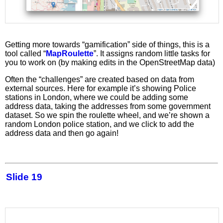
Getting more towards “gamification” side of things, this is a
tool called “
MapRoulette
”. It assigns random little tasks for
you to work on (by making edits in the OpenStreetMap data)
Often the “challenges” are created based on data from
external sources. Here for example it’s showing Police
stations in London, where we could be adding some
address data, taking the addresses from some government
dataset. So we spin the roulette wheel, and we’re shown a
random London police station, and we click to add the
address data and then go again!
Slide 19