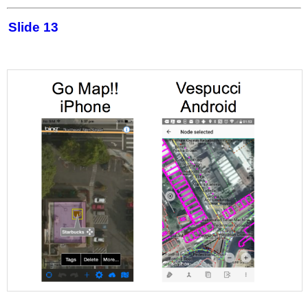
Slide 13