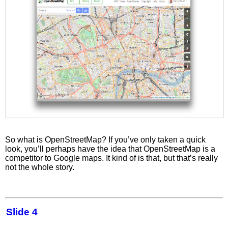
So what is OpenStreetMap? If you’ve only taken a quick
look, you’ll perhaps have the idea that OpenStreetMap is a
competitor to Google maps. It kind of is that, but that’s really
not the whole story.
Slide 4