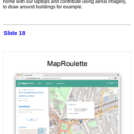
home with our laptops and contribute using aerial imagery,
to draw around buildings for example.
Slide 18