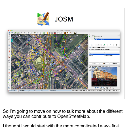
So I’m going to move on now to talk more about the different
ways you can contribute to OpenStreetMap.
I thought I would start with the more complicated ways first,