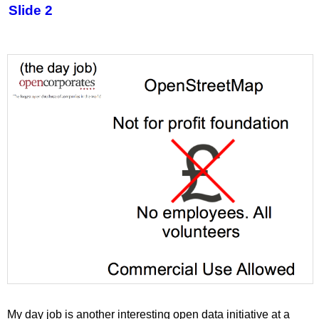
Slide 2
My day job is another interesting open data initiative at a