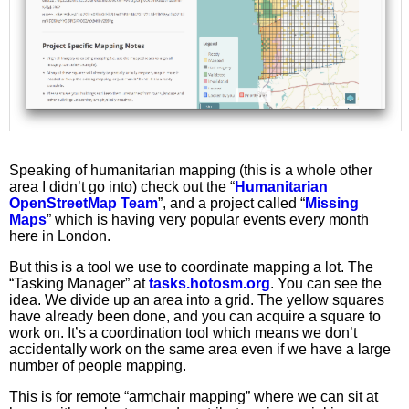
Speaking of humanitarian mapping (this is a whole other
area I didn’t go into) check out the “
Humanitarian
OpenStreetMap Team
”, and a project called “
Missing
Maps
” which is having very popular events every month
here in London.
But this is a tool we use to coordinate mapping a lot. The
“Tasking Manager” at
tasks.hotosm.org
. You can see the
idea. We divide up an area into a grid. The yellow squares
have already been done, and you can acquire a square to
work on. It’s a coordination tool which means we don’t
accidentally work on the same area even if we have a large
number of people mapping.
This is for remote “armchair mapping” where we can sit at