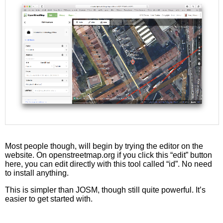
Most people though, will begin by trying the editor on the
website. On openstreetmap.org if you click this “edit” button
here, you can edit directly with this tool called “id”. No need
to install anything.
This is simpler than JOSM, though still quite powerful. It’s
easier to get started with.