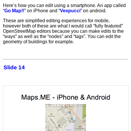
Here’s how you can edit using a smartphone. An app called
“
Go Map!!
” on iPhone and “
Vespucci
” on android.
These are simplified editing experiences for mobile,
however both of these are what I would call “fully featured”
OpenStreetMap editors because you can make edits to the
“ways” as well as the “nodes” and “tags”. You can edit the
geometry of buildings for example.
Slide 14