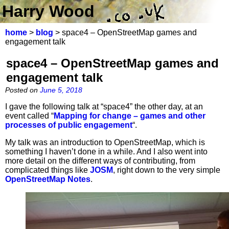
Harry Wood
home
>
blog
> space4 – OpenStreetMap games and
engagement talk
space4 – OpenStreetMap games and
engagement talk
Posted on
June 5, 2018
I gave the following talk at “space4” the other day, at an
event called “
Mapping for change – games and other
processes of public engagement
“.
My talk was an introduction to OpenStreetMap, which is
something I haven’t done in a while. And I also went into
more detail on the different ways of contributing, from
complicated things like
JOSM
, right down to the very simple
OpenStreetMap Notes
.