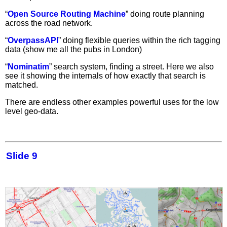
“
Open Source Routing Machine
” doing route planning
across the road network.
“
OverpassAPI
” doing flexible queries within the rich tagging
data (show me all the pubs in London)
“
Nominatim
” search system, finding a street. Here we also
see it showing the internals of how exactly that search is
matched.
There are endless other examples powerful uses for the low
level geo-data.
Slide 9