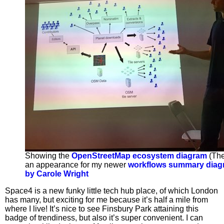
Showing the
OpenStreetMap ecosystem diagram
(The
an appearance for my newer
workflows summary diag
by Carole Wright
Space4 is a new funky little tech hub place, of which London
has many, but exciting for me because it’s half a mile from
where I live! It’s nice to see Finsbury Park attaining this
badge of trendiness, but also it’s super convenient. I can