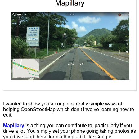
I wanted to show you a couple of really simple ways of
helping OpenStreetMap which don’t involve learning how to
edit.
Mapillary
is a thing you can contribute to, particularly if you
drive a lot. You simply set your phone going taking photos as
you drive, and these form a thing a bit like Google