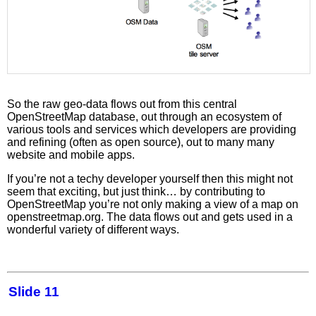
So the raw geo-data flows out from this central
OpenStreetMap database, out through an ecosystem of
various tools and services which developers are providing
and refining (often as open source), out to many many
website and mobile apps.
If you’re not a techy developer yourself then this might not
seem that exciting, but just think… by contributing to
OpenStreetMap you’re not only making a view of a map on
openstreetmap.org. The data flows out and gets used in a
wonderful variety of different ways.
Slide 11