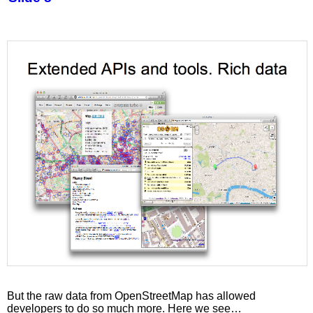
But the raw data from OpenStreetMap has allowed
developers to do so much more. Here we see…