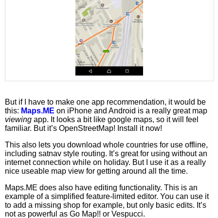
But if I have to make one app recommendation, it would be
this:
Maps.ME
on iPhone and Android is a really great map
viewing
app. It looks a bit like google maps, so it will feel
familiar. But it’s OpenStreetMap! Install it now!
This also lets you download whole countries for use offline,
including satnav style routing. It’s great for using without an
internet connection while on holiday. But I use it as a really
nice useable map view for getting around all the time.
Maps.ME does also have editing functionality. This is an
example of a simplified feature-limited editor. You can use it
to add a missing shop for example, but only basic edits. It’s
not as powerful as Go Map!! or Vespucci.