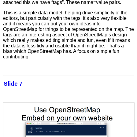
attached this we have “tags”. These name=value pairs.
This is a simple data model, helping drive simplicity of the
editors, but particularly with the tags, it’s also very flexible
and it means you can put your own ideas into
OpenStreetMap for things to be represented on the map. The
tags are an interesting aspect of OpenStreetMap’s design
which really makes editing simple and fun, even if it means
the data is less tidy and usable than it might be. That’s a
bias which OpenStreetMap has. A focus on simple fun
contributing.
Slide 7