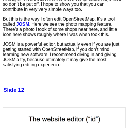
so don’t be put off. I hope to show you that you can
contribute in very very simple ways too.
But this is the way I often edit OpenStreetMap. It’s a tool
called
JOSM
. Here we see the photo mapping feature.
There’s a photo I took of some shops near here, and little
icon here shows roughly where I was when took this.
JOSM is a powerful editor, but actually even if you are just
getting started with OpenStreetMap, if you don’t mind
learning new software, I recommend diving in and giving
JOSM a try, because ultimately it may give the most
satisfying editing experience.
Slide 12