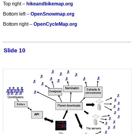
Top right –
hikeandbikemap.org
Bottom left –
OpenSnowmap.org
Bottom right –
OpenCycleMap.org
Slide 10