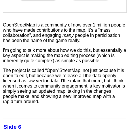
OpenStreetMap is a community of now over 1 million people
who have made contributions to the map. It’s a “mass
collaboration”, and engaging
many
people in participation
has been the name of the game really.
I’m going to talk more about how we do this, but essentially a
key aspect is making the map editing process (which is
inherently quite complex) as simple as possible.
The project is called “Open”StreetMap, not just because it is
open to edit, but because we release all the data openly
licensed as raw vector data. I’ll explain that more, but I think
when it comes to community engagement, a key motivator is
simply seeing an updated map, taking in the changes
people make, and showing a new improved map with a
rapid turn-around.
Slide 6