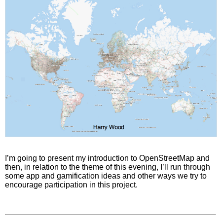
I’m going to present my introduction to OpenStreetMap and
then, in relation to the theme of this evening, I’ll run through
some app and gamification ideas and other ways we try to
encourage participation in this project.