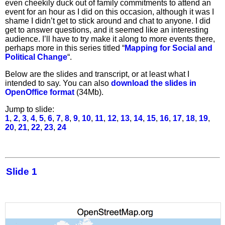
even cheekily duck out of family commitments to attend an
event for an hour as I did on this occasion, although it was I
shame I didn’t get to stick around and chat to anyone. I did
get to answer questions, and it seemed like an interesting
audience. I’ll have to try make it along to more events there,
perhaps more in this series titled “
Mapping for Social and
Political Change
“.
Below are the slides and transcript, or at least what I
intended to say. You can also
download the slides in
OpenOffice format
(34Mb).
Jump to slide:
1
,
2
,
3
,
4
,
5
,
6
,
7
,
8
,
9
,
10
,
11
,
12
,
13
,
14
,
15
,
16
,
17
,
18
,
19
,
20
,
21
,
22
,
23
,
24
Slide 1