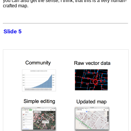
you can also get the sense, I think, that this is a very human-
crafted map.
Slide 5