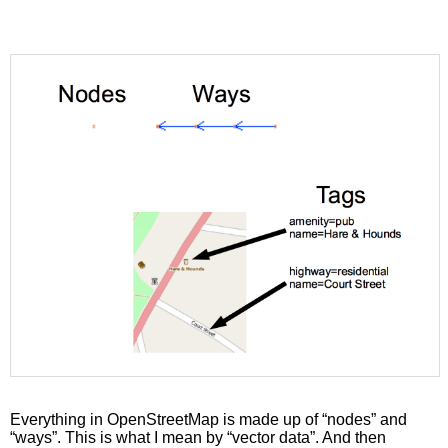
Everything in OpenStreetMap is made up of “nodes” and
“ways”. This is what I mean by “vector data”. And then