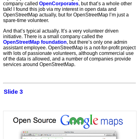
company called
OpenCorporates
, but that’s a whole other
talk! I found this job via my interest in open data and
OpenStreetMap actually, but for OpenStreetMap I’m just a
spare-time volunteer.
And that’s typical actually. It’s a very volunteer driven
initiative. There is a small company called the
OpenStreetMap foundation
, but there’s only one admin
assistant employee. OpenStreetMap is a not-for-profit project
with lots of passionate volunteers, although commercial use
of the data is allowed, and a number of companies provide
services around OpenStreetMap.
Slide 3