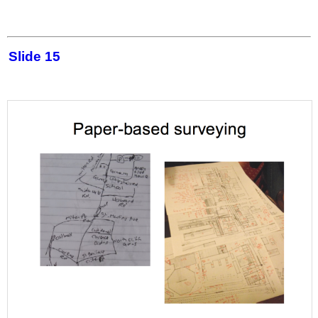
Slide 15